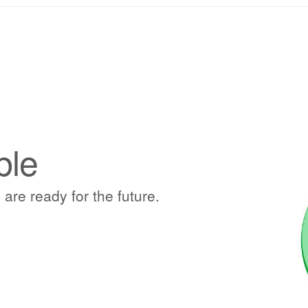
ble
 are ready for the future.