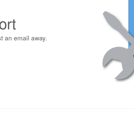
ort
st an email away.