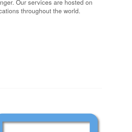
ger. Our services are hosted on
ocations throughout the world.