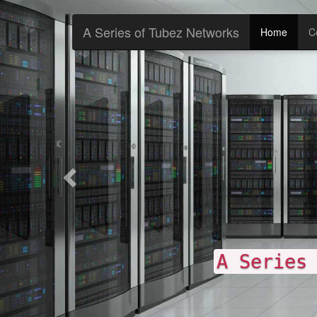
Previous
A Series of Tubez Networks
Home
C
A Series of Tubez N
p