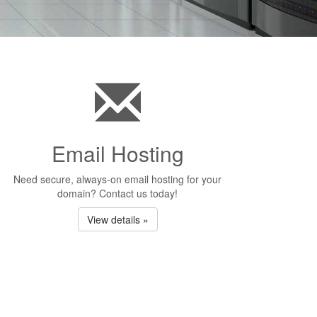
Email Hosting
Need secure, always-on email hosting for your
domain? Contact us today!
View details »