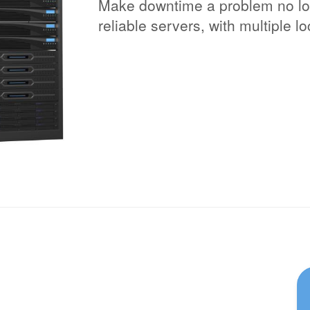
Make downtime a problem no lon
reliable servers, with multiple l