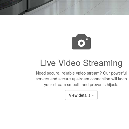
Live Video Streaming
Need secure, reliable video stream? Our powerful
servers and secure upstream connection will keep
your stream smooth and prevents hijack.
View details »