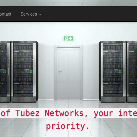
ontact
Services
etworks, your internet, our
riority.