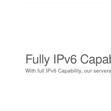
Fully IPv6 Capa
With full IPv6 Capability, our servers