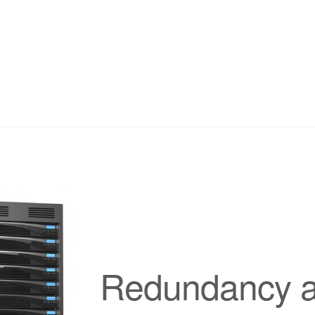
Redundancy at 