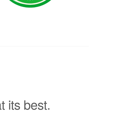
its best.