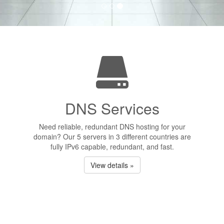
DNS Services
Need reliable, redundant DNS hosting for your
domain? Our 5 servers in 3 different countries are
fully IPv6 capable, redundant, and fast.
View details »