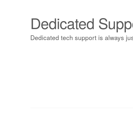
Dedicated Supp
Dedicated tech support is always ju